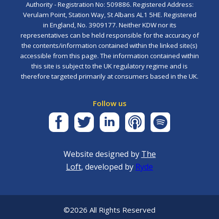
Authority - Registration No: 509886. Registered Address:
Verulam Point, Station Way, St Albans AL1 5HE. Registered
in England, No. 3909177. Neither KDW nor its
representatives can be held responsible for the accuracy of
the contents/information contained within the linked site(s)
accessible from this page. The information contained within
this site is subject to the UK regulatory regime and is
therefore targeted primarily at consumers based in the UK.
Follow us
Website designed by
The
Loft
, developed by
Ryde
©2026 All Rights Reserved