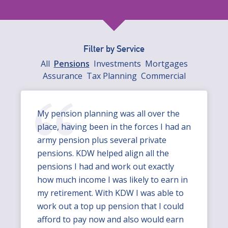
Filter by Service
All
Pensions
Investments
Mortgages
Assurance
Tax Planning
Commercial
My pension planning was all over the
place, having been in the forces I had an
army pension plus several private
pensions. KDW helped align all the
pensions I had and work out exactly
how much income I was likely to earn in
my retirement. With KDW I was able to
work out a top up pension that I could
afford to pay now and also would earn