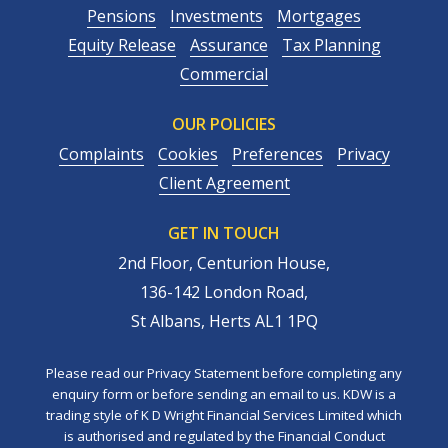
Pensions
Investments
Mortgages
Equity Release
Assurance
Tax Planning
Commercial
OUR POLICIES
Complaints
Cookies
Preferences
Privacy
Client Agreement
GET IN TOUCH
2nd Floor, Centurion House,
136-142 London Road,
St Albans, Herts AL1 1PQ
Please read our Privacy Statement before completing any
enquiry form or before sending an email to us. KDW is a
trading style of K D Wright Financial Services Limited which
is authorised and regulated by the Financial Conduct