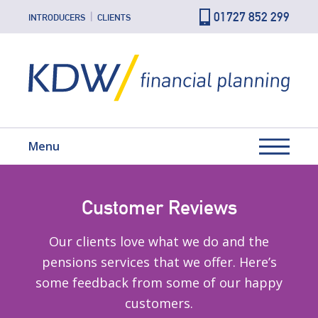
01727 852 299
INTRODUCERS
CLIENTS
Menu
Customer Reviews
Our clients love what we do and the
pensions services that we offer. Here’s
some feedback from some of our happy
customers.