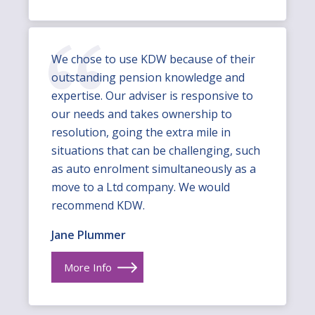
We chose to use KDW because of their
outstanding pension knowledge and
expertise. Our adviser is responsive to
our needs and takes ownership to
resolution, going the extra mile in
situations that can be challenging, such
as auto enrolment simultaneously as a
move to a Ltd company. We would
recommend KDW.
Jane Plummer
More Info