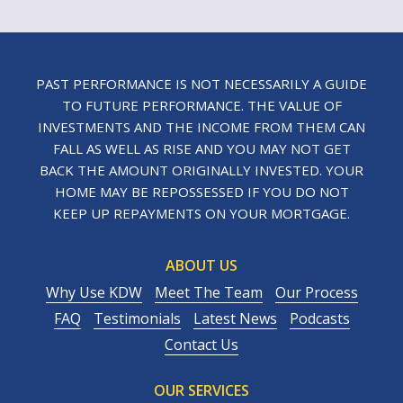
PAST PERFORMANCE IS NOT NECESSARILY A GUIDE
TO FUTURE PERFORMANCE. THE VALUE OF
INVESTMENTS AND THE INCOME FROM THEM CAN
FALL AS WELL AS RISE AND YOU MAY NOT GET
BACK THE AMOUNT ORIGINALLY INVESTED. YOUR
HOME MAY BE REPOSSESSED IF YOU DO NOT
KEEP UP REPAYMENTS ON YOUR MORTGAGE.
ABOUT US
Why Use KDW
Meet The Team
Our Process
FAQ
Testimonials
Latest News
Podcasts
Contact Us
OUR SERVICES