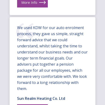
More Info
We used KDW for our auto enrolment
process, they gave us simple, straight
forward advice that we could
understand, whilst taking the time to
understand our business needs and our
longer term financial goals. Our
advisers put together a pension
package for all our employees, which
we were very comfortable with. We look
forward to a long relationship with
them.
Sun Realm Heating Co. Ltd