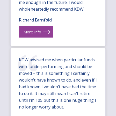
me enough in the future. I would
wholeheartedly recommend KDW.
Richard Earnfold
More Info
KDW advised me when particular funds
were underperforming and should be
moved – this is something I certainly
wouldn’t have known to do, and even if I
had known I wouldn’t have had the time
to do it. It may still mean I can’t retire
until I’m 105 but this is one huge thing I
no longer worry about.