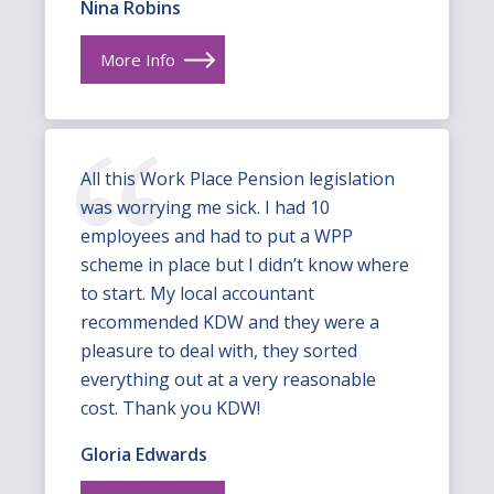
Nina Robins
More Info
All this Work Place Pension legislation
was worrying me sick. I had 10
employees and had to put a WPP
scheme in place but I didn’t know where
to start. My local accountant
recommended KDW and they were a
pleasure to deal with, they sorted
everything out at a very reasonable
cost. Thank you KDW!
Gloria Edwards