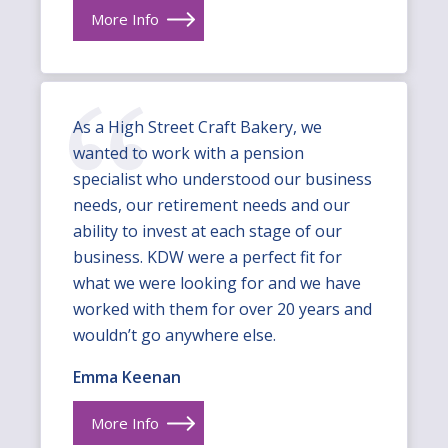
More Info
As a High Street Craft Bakery, we
wanted to work with a pension
specialist who understood our business
needs, our retirement needs and our
ability to invest at each stage of our
business. KDW were a perfect fit for
what we were looking for and we have
worked with them for over 20 years and
wouldn’t go anywhere else.
Emma Keenan
More Info