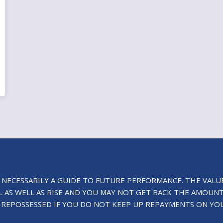
 NECESSARILY A GUIDE TO FUTURE PERFORMANCE. THE VALU
 AS WELL AS RISE AND YOU MAY NOT GET BACK THE AMOUNT
 REPOSSESSED IF YOU DO NOT KEEP UP REPAYMENTS ON YO