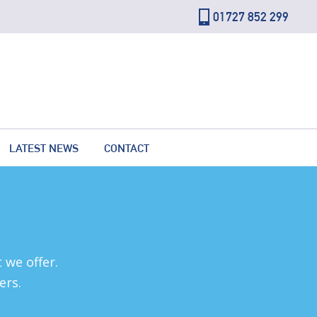
01727 852 299
LATEST NEWS
CONTACT
 we offer.
ers.