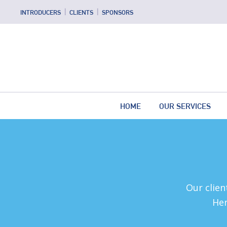
INTRODUCERS
CLIENTS
SPONSORS
HOME
OUR SERVICES
Our clien
Her