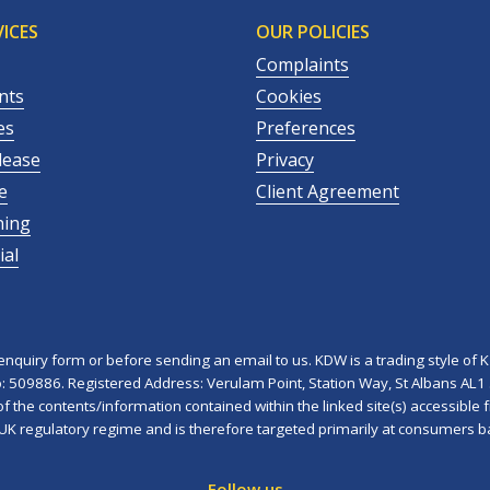
ICES
OUR POLICIES
Complaints
nts
Cookies
es
Preferences
lease
Privacy
e
Client Agreement
ning
al
quiry form or before sending an email to us. KDW is a trading style of K 
No: 509886. Registered Address: Verulam Point, Station Way, St Albans AL1
 the contents/information contained within the linked site(s) accessible f
 UK regulatory regime and is therefore targeted primarily at consumers b
Follow us