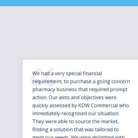
We had a very special financial
requirement, to purchase a going concern
pharmacy business that required prompt
action. Our aims and objectives were
quickly assessed by KDW Commercial who
immediately recognised our situation.
They were able to source the market,
finding a solution that was tailored to
meet our needs. We were delighted with