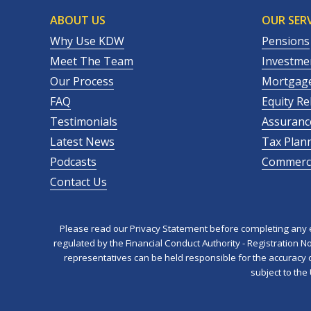
ABOUT US
OUR SERV
Why Use KDW
Pensions
Meet The Team
Investme
Our Process
Mortgag
FAQ
Equity Re
Testimonials
Assuranc
Latest News
Tax Plan
Podcasts
Commerci
Contact Us
Please read our Privacy Statement before completing any en
regulated by the Financial Conduct Authority - Registration 
representatives can be held responsible for the accuracy of
subject to the