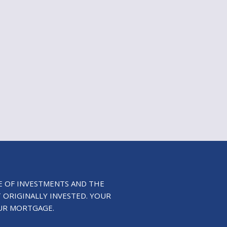
E OF INVESTMENTS AND THE
 ORIGINALLY INVESTED. YOUR
UR MORTGAGE.