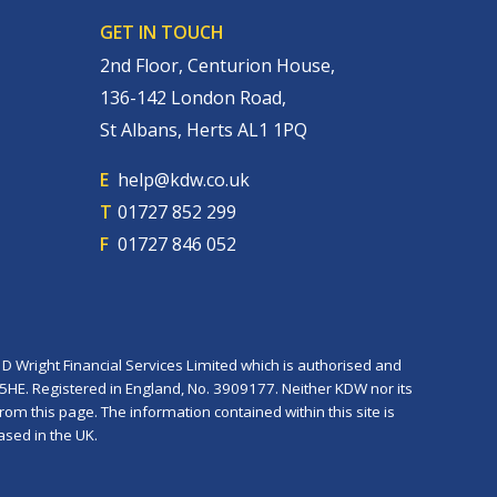
GET IN TOUCH
2nd Floor, Centurion House,
136-142 London Road,
St Albans, Herts AL1 1PQ
E
help@kdw.co.uk
T
01727 852 299
F
01727 846 052
D Wright Financial Services Limited which is authorised and
 5HE. Registered in England, No. 3909177. Neither KDW nor its
rom this page. The information contained within this site is
ased in the UK.