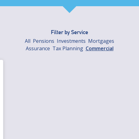
Filter by Service
All
Pensions
Investments
Mortgages
Assurance
Tax Planning
Commercial