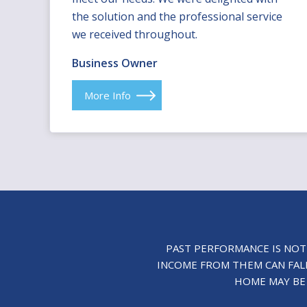
the solution and the professional service
we received throughout.
Business Owner
More Info
PAST PERFORMANCE IS NOT
INCOME FROM THEM CAN FALL
HOME MAY BE