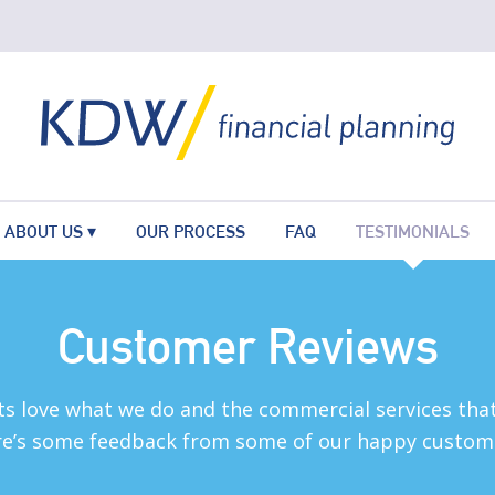
ABOUT US
OUR PROCESS
FAQ
TESTIMONIALS
Customer Reviews
ts love what we do and the commercial services that
e’s some feedback from some of our happy custom