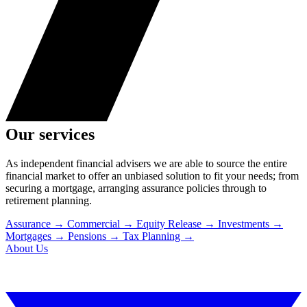
Our services
As independent financial advisers we are able to source the entire
financial market to offer an unbiased solution to fit your needs; from
securing a mortgage, arranging assurance policies through to
retirement planning.
Assurance
→
Commercial
→
Equity Release
→
Investments
→
Mortgages
→
Pensions
→
Tax Planning
→
About Us