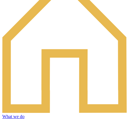
What we do