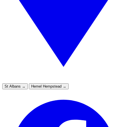
St Albans
→
Hemel Hempstead
→