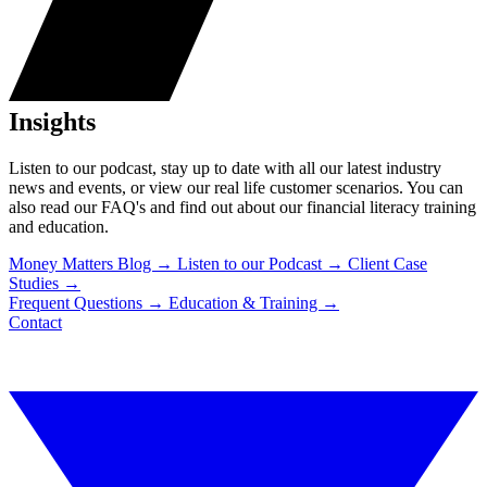
Insights
Listen to our podcast, stay up to date with all our latest industry
news and events, or view our real life customer scenarios. You can
also read our FAQ's and find out about our financial literacy training
and education.
Money Matters Blog
→
Listen to our Podcast
→
Client Case
Studies
→
Frequent Questions
→
Education & Training
→
Contact