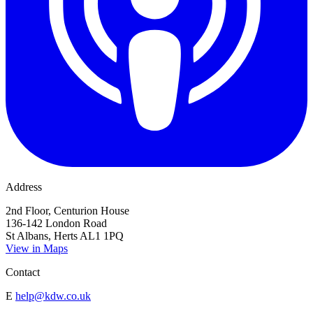
Address
2nd Floor, Centurion House
136-142 London Road
St Albans, Herts AL1 1PQ
View in Maps
Contact
E
help@kdw.co.uk