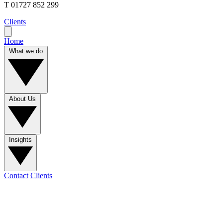
T
01727 852 299
Clients
Home
What we do
About Us
Insights
Contact
Clients