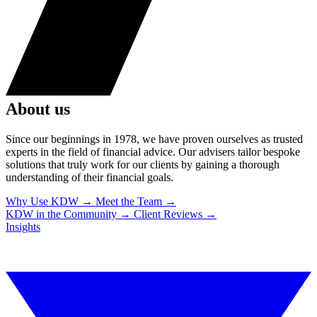
About us
Since our beginnings in 1978, we have proven ourselves as trusted
experts in the field of financial advice. Our advisers tailor bespoke
solutions that truly work for our clients by gaining a thorough
understanding of their financial goals.
Why Use KDW
→
Meet the Team
→
KDW in the Community
→
Client Reviews
→
Insights