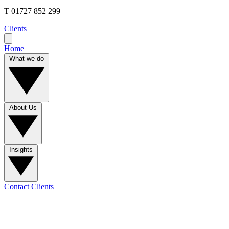
T
01727 852 299
Clients
Home
What we do
About Us
Insights
Contact
Clients