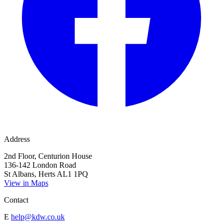
Address
2nd Floor, Centurion House
136-142 London Road
St Albans, Herts AL1 1PQ
View in Maps
Contact
E
help@kdw.co.uk