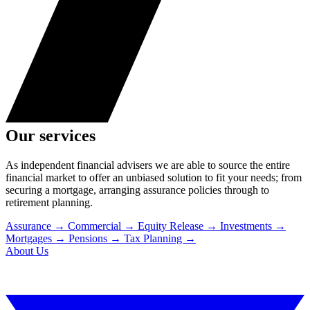
Our services
As independent financial advisers we are able to source the entire
financial market to offer an unbiased solution to fit your needs; from
securing a mortgage, arranging assurance policies through to
retirement planning.
Assurance
→
Commercial
→
Equity Release
→
Investments
→
Mortgages
→
Pensions
→
Tax Planning
→
About Us