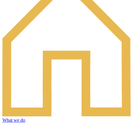
What we do