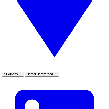
St Albans
→
Hemel Hempstead
→