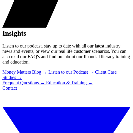
Insights
Listen to our podcast, stay up to date with all our latest industry
news and events, or view our real life customer scenarios. You can
also read our FAQ's and find out about our financial literacy training
and education.
Money Matters Blog
→
Listen to our Podcast
→
Client Case
Studies
→
Frequent Questions
→
Education & Training
→
Contact