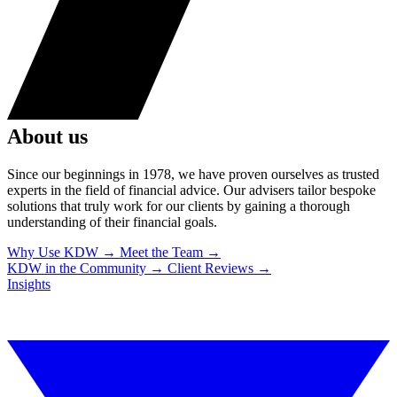
About us
Since our beginnings in 1978, we have proven ourselves as trusted
experts in the field of financial advice. Our advisers tailor bespoke
solutions that truly work for our clients by gaining a thorough
understanding of their financial goals.
Why Use KDW
→
Meet the Team
→
KDW in the Community
→
Client Reviews
→
Insights