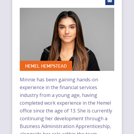
HEMEL HEMPSTEAD
Minnie has been gaining hands-on
experience in the financial services
industry from a young age, having
completed work experience in the Hemel
office since the age of 13. She is currently
continuing her development through a
Business Administration Apprenticeship,
alongside her role within the team.