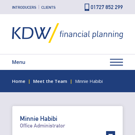
01727 852 299
INTRODUCERS
CLIENTS
Menu
Home
Meet the Team
Minnie Habibi
Minnie Habibi
Office Administrator