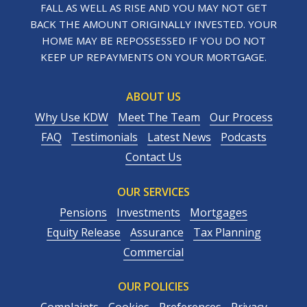
FALL AS WELL AS RISE AND YOU MAY NOT GET
BACK THE AMOUNT ORIGINALLY INVESTED. YOUR
HOME MAY BE REPOSSESSED IF YOU DO NOT
KEEP UP REPAYMENTS ON YOUR MORTGAGE.
ABOUT US
Why Use KDW
Meet The Team
Our Process
FAQ
Testimonials
Latest News
Podcasts
Contact Us
OUR SERVICES
Pensions
Investments
Mortgages
Equity Release
Assurance
Tax Planning
Commercial
OUR POLICIES
Complaints
Cookies
Preferences
Privacy