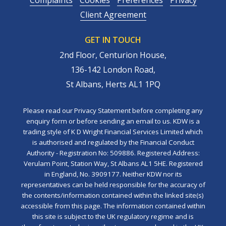
Client Agreement
GET IN TOUCH
2nd Floor, Centurion House,
136-142 London Road,
St Albans, Herts AL1 1PQ
Please read our Privacy Statement before completing any
enquiry form or before sending an email to us. KDW is a
trading style of K D Wright Financial Services Limited which
is authorised and regulated by the Financial Conduct
Authority - Registration No: 509886. Registered Address:
Verulam Point, Station Way, St Albans AL1 5HE. Registered
in England, No. 3909177. Neither KDW nor its
representatives can be held responsible for the accuracy of
the contents/information contained within the linked site(s)
accessible from this page. The information contained within
this site is subject to the UK regulatory regime and is