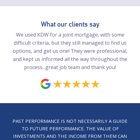
What our clients say
We used KDW for a joint mortgage, with some
difficult criteria, but they still managed to find us
options, and get us one! They were professional,
and kept us informed all the way throughout the
process...great job team and thank you!
PAST PERFORMANCE IS NOT NECESSARILY A GUIDE
TO FUTURE PERFORMANCE. THE VALUE OF
INVESTMENTS AND THE INCOME FROM THEM CAN