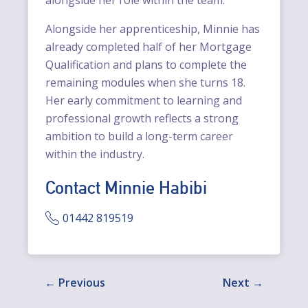
Alongside her apprenticeship, Minnie has
already completed half of her Mortgage
Qualification and plans to complete the
remaining modules when she turns 18.
Her early commitment to learning and
professional growth reflects a strong
ambition to build a long-term career
within the industry.
Contact Minnie Habibi
01442 819519
Previous
Next