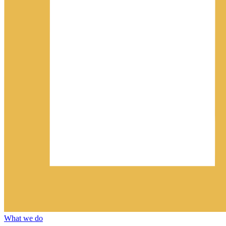
What we do